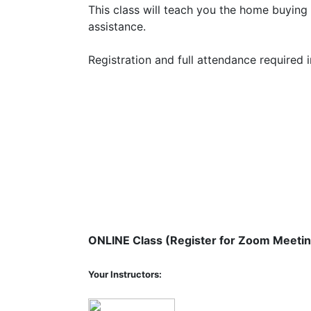
This class will teach you the home buyi
assistance.
Registration and full attendance required
ONLINE Class (Register for Zoom Meetin
Your Instructors: