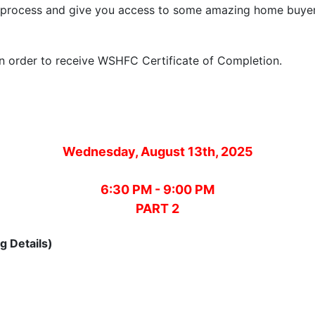
ng process and give you access to some amazing home buy
 in order to receive WSHFC Certificate of Completion.
Wednesday, August 13th, 2025
6:30 PM - 9:00 PM
PART 2
g Details)