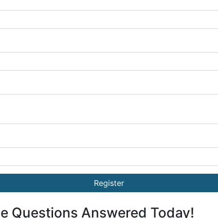
Register
ge Questions Answered Today!