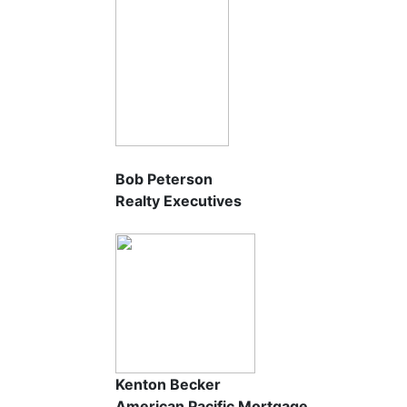
Bob Peterson
Realty Executives
Kenton Becker
American Pacific Mortgage