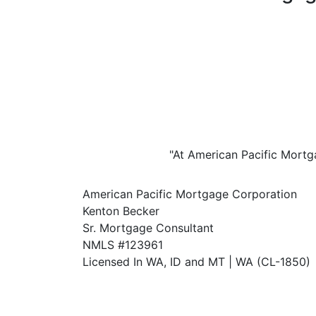
"At American Pacific Mortga
American Pacific Mortgage Corporation
Kenton Becker
Sr. Mortgage Consultant
NMLS #123961
Licensed In WA, ID and MT | WA (CL-1850)