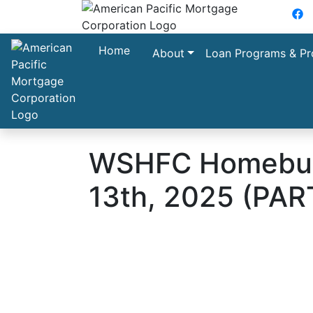
F
Home
About
Loan Programs & Pr
WSHFC Homebuye
13th, 2025 (PAR