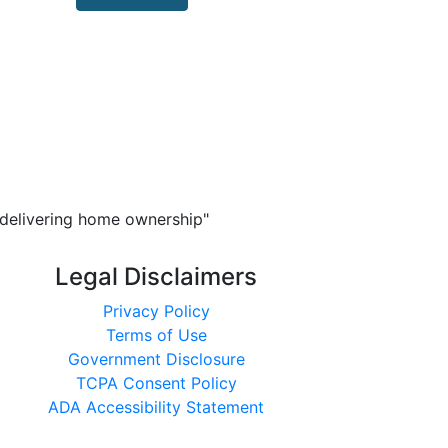
n delivering home ownership"
Legal Disclaimers
Privacy Policy
Terms of Use
Government Disclosure
TCPA Consent Policy
ADA Accessibility Statement