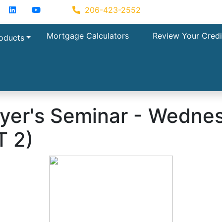
acebook
LinkedIn
YouTube
Zillow
206-423-2552
Mortgage Calculators
Review Your Credi
oducts
r's Seminar - Wednes
T 2)