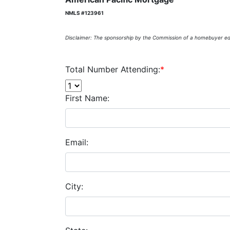
NMLS #123961
Disclaimer: The sponsorship by the Commission of a homebuyer edu
Total Number Attending:
*
First Name:
Email:
City: