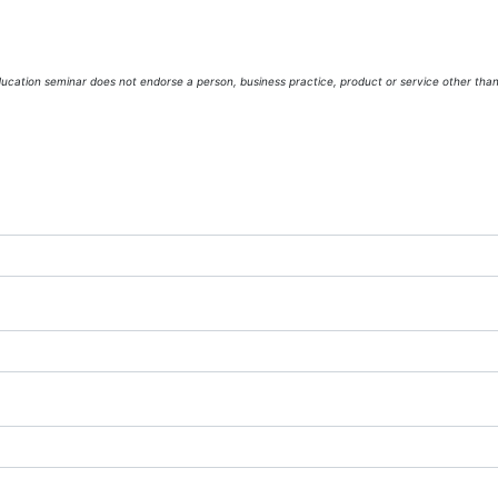
cation seminar does not endorse a person, business practice, product or service other tha