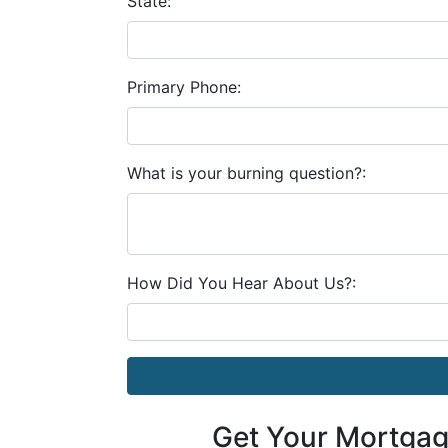
State:
Primary Phone:
What is your burning question?:
How Did You Hear About Us?:
Get Your Mortga