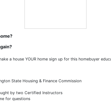
 home?
again?
make a house YOUR home sign up for this homebuyer educat
ington State Housing & Finance Commission
taught by two Certified Instructors
time for questions