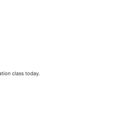
ion class today.