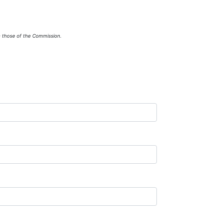
n those of the Commission.