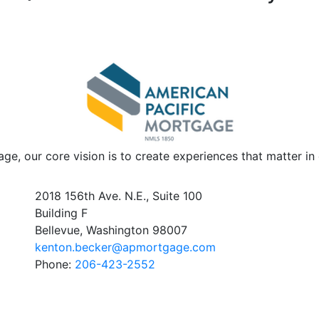
ge, our core vision is to create experiences that matter i
2018 156th Ave. N.E., Suite 100
Building F
Bellevue, Washington 98007
kenton.becker@apmortgage.com
Phone:
206-423-2552