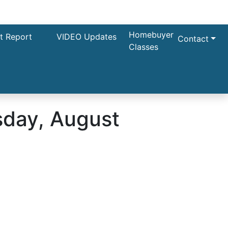
Homebuyer
t Report
VIDEO Updates
Contact
Classes
day, August