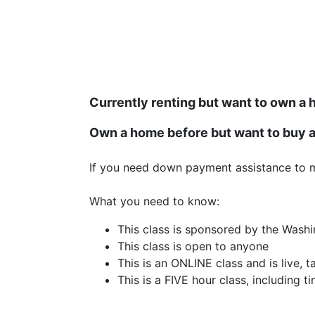
Currently renting but want to own a
Own a home before but want to buy 
If you need down payment assistance to 
What you need to know:
This class is sponsored by the Wash
This class is open to anyone
This is an ONLINE class and is live, 
This is a FIVE hour class, including 