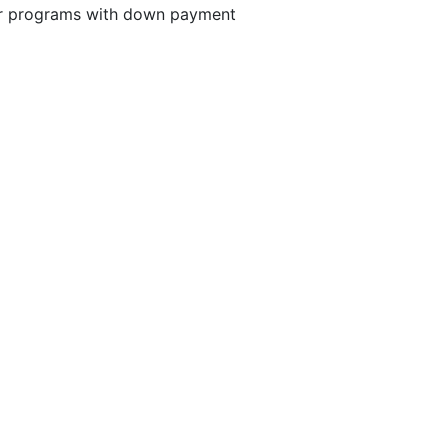
er programs with down payment